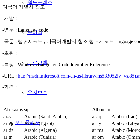
워드프레스
다국어 개발시 참조
-개발 :
-영문 : Language code
모바일
-국문 : 랭귀지코드 , 다국어개발시 참조 랭귀지코드 language co
-호환 :
프로그램
-특징 : Windows Language Code Identifier Reference.
-URL :
http://msdn.microsoft.com/en-us/library/ms533052(v=vs.85).
-가격 :
유지보수
Afrikaans
sq
Albanian
ar-sa
Arabic (Saudi Arabia)
ar-iq
Arabic (Iraq)
포트폴리오
ar-eg
Arabic (Egypt)
ar-ly
Arabic (Libya
ar-dz
Arabic (Algeria)
ar-ma
Arabic (Moro
ar-tn
Arabic (Tunisia)
ar-om
Arabic (Oman