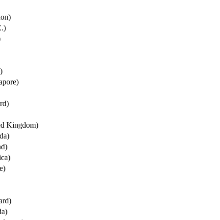
non)
.)
)
)
apore)
rd)
ted Kingdom)
da)
nd)
ica)
e)
ard)
da)