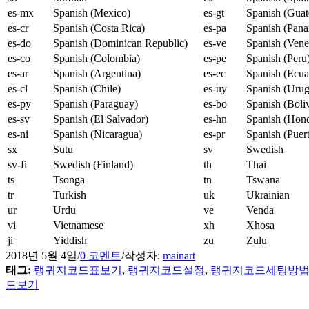
es-mx
Spanish (Mexico)
es-gt
Spanish (Guat
es-cr
Spanish (Costa Rica)
es-pa
Spanish (Pan
es-do
Spanish (Dominican Republic)
es-ve
Spanish (Vene
es-co
Spanish (Colombia)
es-pe
Spanish (Peru
es-ar
Spanish (Argentina)
es-ec
Spanish (Ecua
es-cl
Spanish (Chile)
es-uy
Spanish (Uru
es-py
Spanish (Paraguay)
es-bo
Spanish (Boliv
es-sv
Spanish (El Salvador)
es-hn
Spanish (Hond
es-ni
Spanish (Nicaragua)
es-pr
Spanish (Puer
sx
Sutu
sv
Swedish
sv-fi
Swedish (Finland)
th
Thai
ts
Tsonga
tn
Tswana
tr
Turkish
uk
Ukrainian
ur
Urdu
ve
Venda
vi
Vietnamese
xh
Xhosa
ji
Yiddish
zu
Zulu
2018년 5월 4일
/
0 코멘트
/
작성자:
mainart
태그:
랭귀지코드표보기
,
랭귀지코드설정
,
랭귀지코드세팅방
드보기