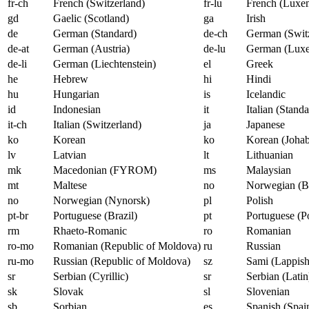
fr-ch
French (Switzerland)
fr-lu
French (Luxe
gd
Gaelic (Scotland)
ga
Irish
de
German (Standard)
de-ch
German (Switz
de-at
German (Austria)
de-lu
German (Lux
de-li
German (Liechtenstein)
el
Greek
he
Hebrew
hi
Hindi
hu
Hungarian
is
Icelandic
id
Indonesian
it
Italian (Standa
it-ch
Italian (Switzerland)
ja
Japanese
ko
Korean
ko
Korean (Johab
lv
Latvian
lt
Lithuanian
mk
Macedonian (FYROM)
ms
Malaysian
mt
Maltese
no
Norwegian (B
no
Norwegian (Nynorsk)
pl
Polish
pt-br
Portuguese (Brazil)
pt
Portuguese (P
rm
Rhaeto-Romanic
ro
Romanian
ro-mo
Romanian (Republic of Moldova)
ru
Russian
ru-mo
Russian (Republic of Moldova)
sz
Sami (Lappish
sr
Serbian (Cyrillic)
sr
Serbian (Latin
sk
Slovak
sl
Slovenian
sb
Sorbian
es
Spanish (Spai