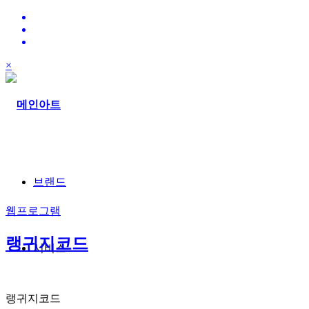
×
브랜드
웹프로그램
랭귀지코드
서비스
랭귀지코드