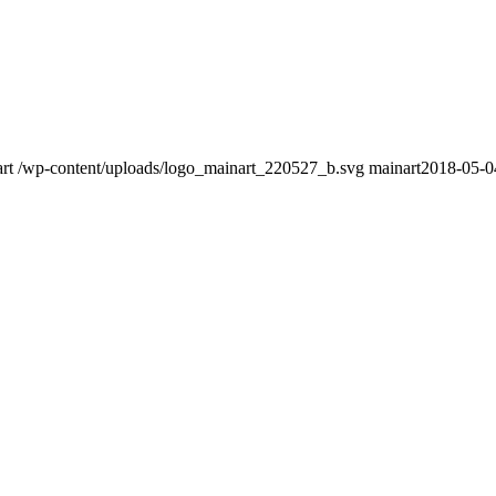
rt
/wp-content/uploads/logo_mainart_220527_b.svg
mainart
2018-05-0