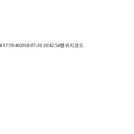
4 17:59:40
2018-07-10 10:42:54
랭귀지코드