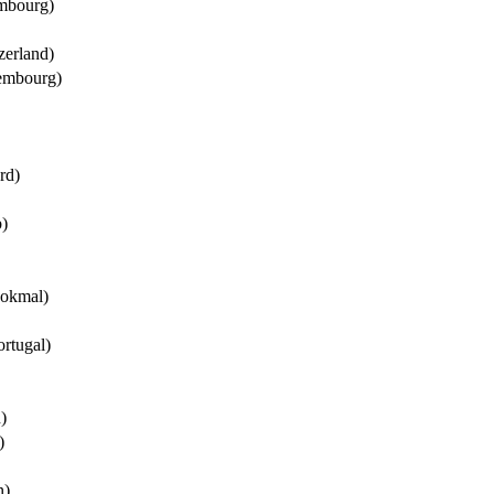
mbourg)
erland)
embourg)
rd)
)
okmal)
ortugal)
)
)
n)