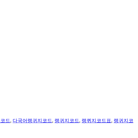
지코드
,
다국어랭귀지코드
,
랭귀지코드
,
랭퀴지코드표
,
랭귀지코