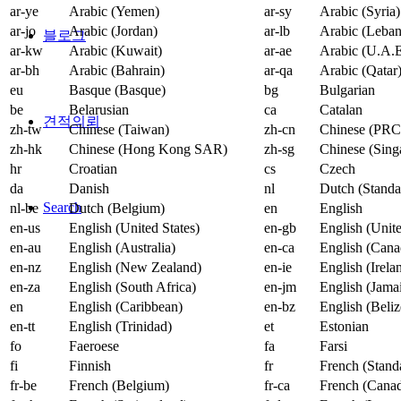
ar-ye
Arabic (Yemen)
ar-sy
Arabic (Syria)
ar-jo
Arabic (Jordan)
ar-lb
Arabic (Leba
블로그
ar-kw
Arabic (Kuwait)
ar-ae
Arabic (U.A.E
ar-bh
Arabic (Bahrain)
ar-qa
Arabic (Qatar
eu
Basque (Basque)
bg
Bulgarian
be
Belarusian
ca
Catalan
견적의뢰
zh-tw
Chinese (Taiwan)
zh-cn
Chinese (PRC
zh-hk
Chinese (Hong Kong SAR)
zh-sg
Chinese (Sing
hr
Croatian
cs
Czech
da
Danish
nl
Dutch (Standa
Search
nl-be
Dutch (Belgium)
en
English
en-us
English (United States)
en-gb
English (Uni
en-au
English (Australia)
en-ca
English (Cana
en-nz
English (New Zealand)
en-ie
English (Irela
en-za
English (South Africa)
en-jm
English (Jama
en
English (Caribbean)
en-bz
English (Beliz
en-tt
English (Trinidad)
et
Estonian
fo
Faeroese
fa
Farsi
fi
Finnish
fr
French (Stand
fr-be
French (Belgium)
fr-ca
French (Cana