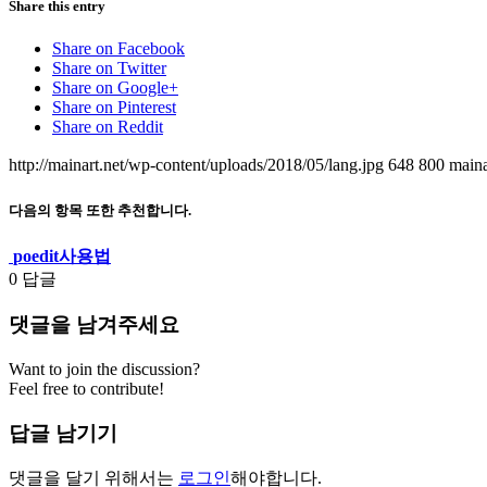
Share this entry
Share on Facebook
Share on Twitter
Share on Google+
Share on Pinterest
Share on Reddit
http://mainart.net/wp-content/uploads/2018/05/lang.jpg
648
800
maina
다음의 항목 또한 추천합니다.
poedit사용법
0
답글
댓글을 남겨주세요
Want to join the discussion?
Feel free to contribute!
답글 남기기
댓글을 달기 위해서는
로그인
해야합니다.