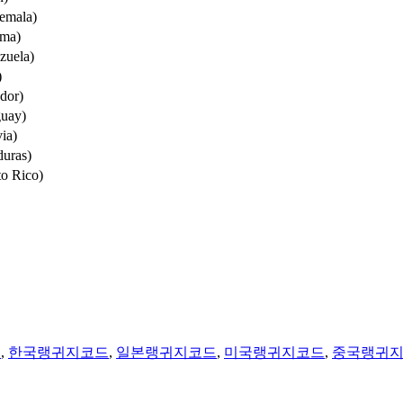
emala)
ama)
zuela)
)
dor)
guay)
ia)
uras)
to Rico)
법
,
한국랭귀지코드
,
일본랭귀지코드
,
미국랭귀지코드
,
중국랭귀